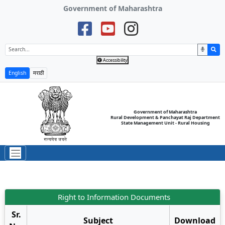
Government of Maharashtra
Accessibility
English
मराठी
Government of Maharashtra
Rural Development & Panchayat Raj Department
State Management Unit - Rural Housing
Right to Information Documents
Sr.
Subject
Download