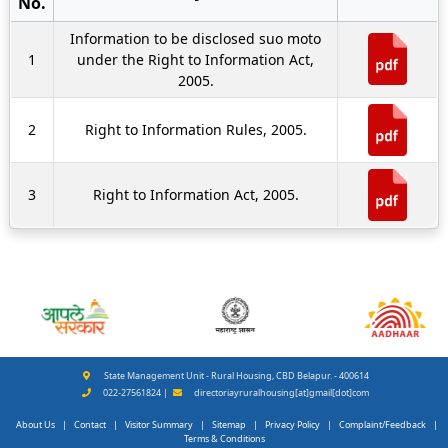
No.
Information to be disclosed suo moto
1
under the Right to Information Act,
2005.
2
Right to Information Rules, 2005.
3
Right to Information Act, 2005.
State Management Unit - Rural Housing, CBD Belapur. - 400614
022-27561824 |
directoriayruralhousing[at]gmail[dot]com
About Us
|
Contact
|
Visitor Summary
|
Sitemap
|
Privacy Policy
|
Complaint/Feedback
|
Terms & Conditions